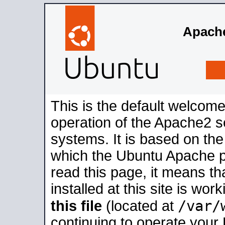
Apache
This is the default welcome
operation of the Apache2 se
systems. It is based on th
which the Ubuntu Apache pa
read this page, it means t
installed at this site is wo
/var/
this file
(located at
continuing to operate your