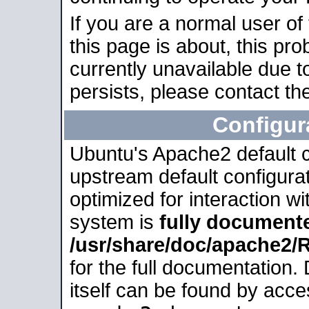
If you are a normal user of
this page is about, this pro
currently unavailable due t
persists, please contact the
Configur
Ubuntu's Apache2 default co
upstream default configurati
optimized for interaction w
system is
fully document
/usr/share/doc/apache2
for the full documentation
itself can be found by acc