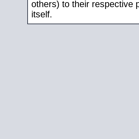
others) to their respective
itself.