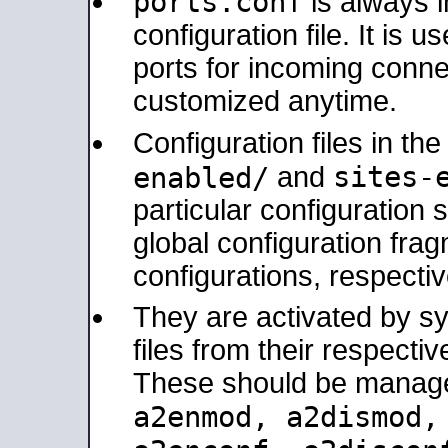
ports.conf
is always 
configuration file. It is 
ports for incoming connec
customized anytime.
Configuration files in th
sites-
enabled/
and
particular configuratio
global configuration frag
configurations, respectiv
They are activated by sy
files from their respectiv
These should be manage
a2enmod, a2dismod