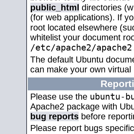
public_html
directories (
(for web applications). If 
root located elsewhere (su
whitelist your document roo
/etc/apache2/apache2
The default Ubuntu docume
can make your own virtual
Report
ubuntu-b
Please use the
Apache2 package with Ub
bug reports
before report
Please report bugs specif