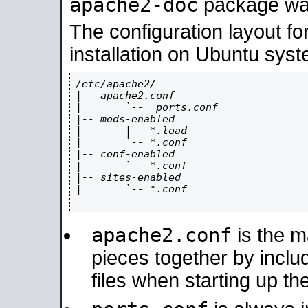
apache2-doc
package was 
The configuration layout f
installation on Ubuntu syst
/etc/apache2/

|-- apache2.conf

|       `--  ports.conf

|-- mods-enabled

|       |-- *.load

|       `-- *.conf

|-- conf-enabled

|       `-- *.conf

|-- sites-enabled

|       `-- *.conf

apache2.conf
is the ma
pieces together by includ
files when starting up th