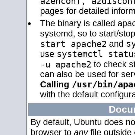
a2enconf, a2disco
pages for detailed inform
The binary is called ap
systemd, so to start/sto
s
start apache2
and
systemctl statu
use
-u apache2
to check s
can also be used for se
/usr/bin/apa
Calling
with the default configura
Docu
By default, Ubuntu does no
browser to
any
file outside